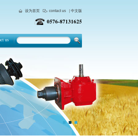
设为首页
contact us
|
中文版
0576-87131625
web@changhengcn.com
E-mail
ct us