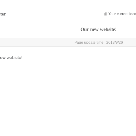
ter
Your current lo
Our new website!
Page update time : 2013/9/26
ew website!