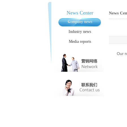
News Center
News Cen
Company news
Industry news
Media reports
Our n