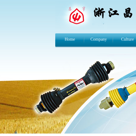
Home
Company
Culture