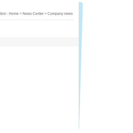
cation : Home > News Center > Company news