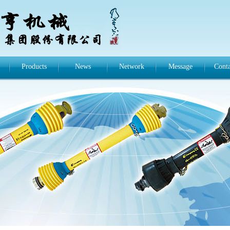
Products
News
Network
Message
Conta