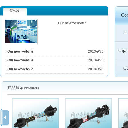
News
Co
Our new website!
H
Orga
Our new website!
2013/9/26
Our new website!
2013/9/26
Cu
Our new website!
2013/9/26
Products
产品展示