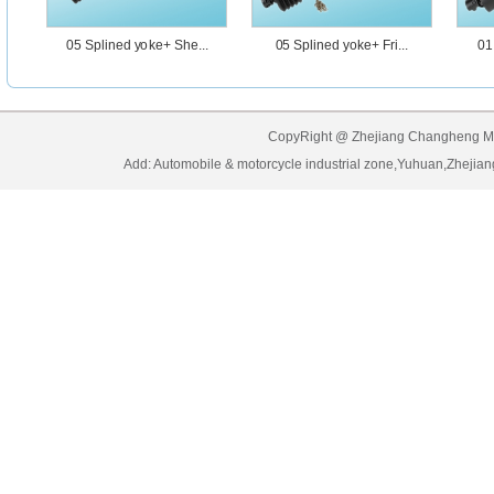
05 Splined yoke+ She...
05 Splined yoke+ Fri...
01
CopyRight @ Zhejiang Changheng Mach
Add: Automobile & motorcycle industrial zone,Yuhuan,Zhe