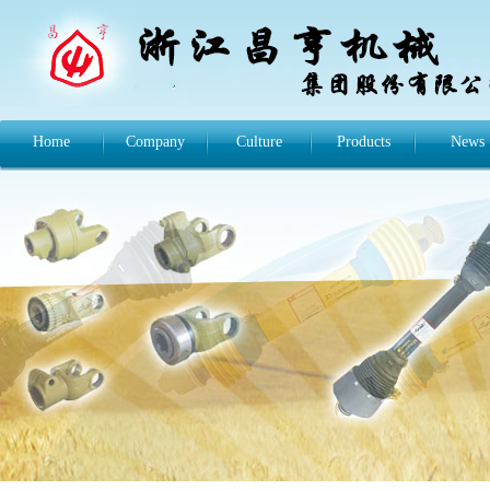
Home
Company
Culture
Products
News